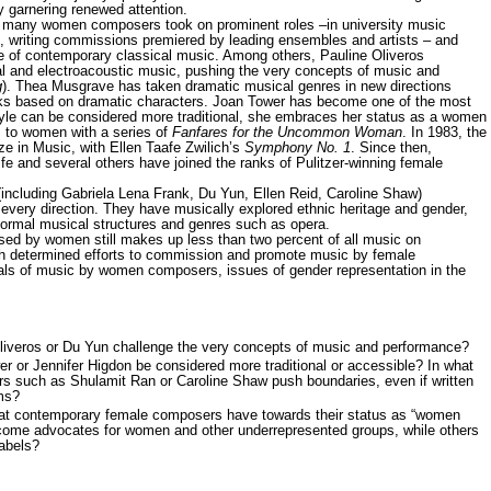
tly garnering renewed attention.
ny women composers took on prominent roles –in university music
, writing commissions premiered by leading ensembles and artists – and
e of contemporary classical music. Among others, Pauline Oliveros
al and electroacoustic music, pushing the very concepts of music and
g
). Thea Musgrave has taken dramatic musical genres in new directions
rks based on dramatic characters. Joan Tower has become one of the most
tyle can be considered more traditional, she embraces her status as a women
 to women with a series of
Fanfares for the Uncommon Woman
. In 1983, the
ze in Music, with Ellen Taafe Zwilich’s
Symphony No. 1
. Since then,
fe and several others have joined the ranks of Pulitzer-winning female
ding Gabriela Lena Frank, Du Yun, Ellen Reid, Caroline Shaw)
every direction. They have musically explored ethnic heritage and gender,
 formal musical structures and genres such as opera.
by women still makes up less than two percent of all music on
h determined efforts to commission and promote music by female
als of music by women composers, issues of gender representation in the
iveros or Du Yun challenge the very concepts of music and performance?
 or Jennifer Higdon be considered more traditional or accessible? In what
 such as Shulamit Ran or Caroline Shaw push boundaries, even if written
rms?
hat contemporary female composers have towards their status as “women
me advocates for women and other underrepresented groups, while others
labels?