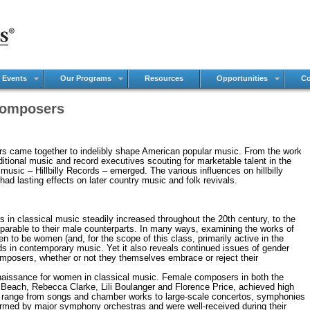
 Events
Our Programs
Resources
Opportunities
Co
omposers
ors came together to indelibly shape American popular music. From the work
aditional music and record executives scouting for marketable talent in the
music – Hillbilly Records – emerged. The various influences on hillbilly
had lasting effects on later country music and folk revivals.
ssical music steadily increased throughout the 20th century, to the
parable to their male counterparts. In many ways, examining the works of
to be women (and, for the scope of this class, primarily active in the
ds in contemporary music. Yet it also reveals continued issues of gender
mposers, whether or not they themselves embrace or reject their
ance for women in classical music. Female composers in both the
Beach, Rebecca Clarke, Lili Boulanger and Florence Price, achieved high
ns range from songs and chamber works to large-scale concertos, symphonies
ormed by major symphony orchestras and were well-received during their