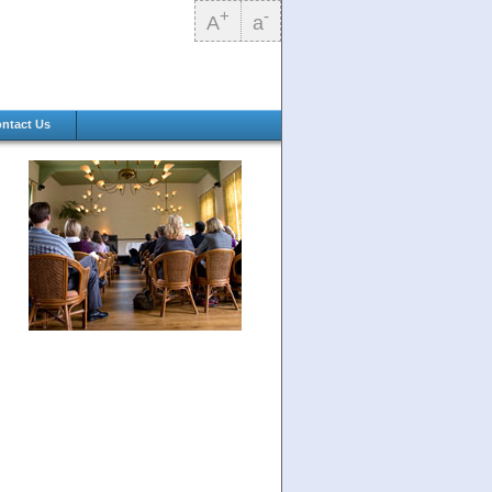
+
-
A
a
ntact Us