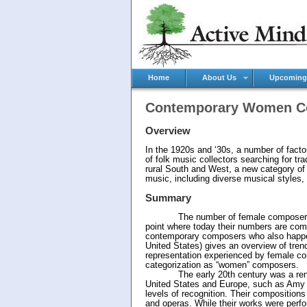
Home
About Us
Upcoming
Contemporary Women C
Overview
In the 1920s and ‘30s, a number of fact
of folk music collectors searching for tr
rural South and West, a new category of 
music, including diverse musical styles, 
Summary
The number of female composers in cla
point where today their numbers are com
contemporary composers who also happen 
United States) gives an overview of tren
representation experienced by female co
categorization as “women” composers.
The early 20th century was a renaiss
United States and Europe, such as Amy 
levels of recognition. Their compositio
and operas. While their works were perf