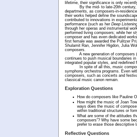
lifetime, their significance is only recen
By the mid- to late-20th century, ma
departments, as composers-in-residence
their works helped define the soundscap
contributed to innovations in experiment
performance (such as her
Deep Listenin
through her operas and instrumental wo
performed living composers; while her s
composer and has even dedicated works
first female was awarded the Pulitzer Pri
Shulamit Ran, Jennifer Higdon, Julia Wol
composers.
A new generation of composers (inclu
continues to push musical boundaries in 
integrated popular styles, and redefined
In spite of all this, music composed 
symphony orchestra programs. Even wit
composers, such as concerts and festiv
classical music canon remain.
Exploration Questions
How do composers like Pauline Ol
How might the music of Joan Tower
ways does the music of composers
within traditional structures or fo
What are some of the attitudes t
composers”? Why have some beco
prefer to erase those descriptive 
Reflective Questions