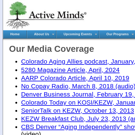
Home
About Us
Upcoming Events
Our Programs
Our Media Coverage
Colorado Aging Allies podcast, January
5280 Magazine Article, April, 2024
AARP Colorado Article, April 10, 2019
No Copay Radio, March 8, 2018 (audio
Denver Business Journal, February 19,
Colorado Today on KOSI/KEZW, January
SeniorTalk on KEZW, October 13, 2013
KEZW Breakfast Club, July 23, 2013 (a
CBS Denver “Aging Independently” sho
(video)