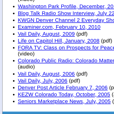
Washington Park Profile, December, 20
Blog Talk Radio Show Interview, July 2
KWGN Denver Channel 2 Everyday Sho
Examiner.com, February 10, 2010
Vail Daily, August, 2009
(pdf)
Life on Capitol Hill, January, 2008
(pdf)
FORA TV: Class on Prospects for Peace
(video)
Colorado Public Radio: Colorado Matte
(audio)
Vail Daily, August, 2006
(pdf)
Vail Daily, July, 2006
(pdf)
Denver Post Article February 7, 2006
(p
KEZW Colorado Today, October, 2005
(
Seniors Marketplace News, July, 2005
(