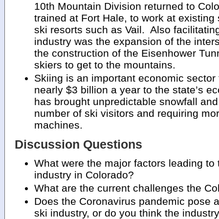
10th Mountain Division returned to Col
trained at Fort Hale, to work at existing
ski resorts such as Vail. Also facilitatin
industry was the expansion of the inte
the construction of the Eisenhower Tunn
skiers to get to the mountains.
Skiing is an important economic sector 
nearly $3 billion a year to the state’s
has brought unpredictable snowfall and
number of ski visitors and requiring m
machines.
Discussion Questions
What were the major factors leading to 
industry in Colorado?
What are the current challenges the Col
Does the Coronavirus pandemic pose a 
ski industry, or do you think the industry