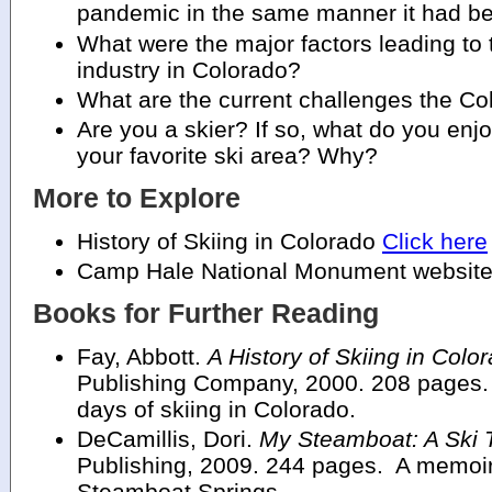
pandemic in the same manner it had b
What were the major factors leading to 
industry in Colorado?
What are the current challenges the Col
Are you a skier? If so, what do you enj
your favorite ski area? Why?
More to Explore
History of Skiing in Colorado
Click here
Camp Hale National Monument websit
Books for Further Reading
Fay, Abbott.
A History of Skiing in Colo
Publishing Company, 2000. 208 pages. 
days of skiing in Colorado.
DeCamillis, Dori.
My Steamboat: A Ski 
Publishing, 2009. 244 pages. A memoir
Steamboat Springs.