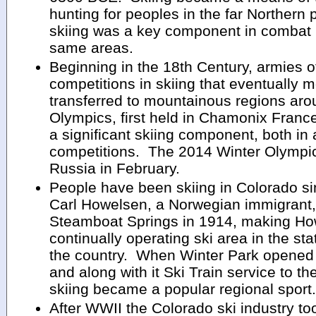
hunting for peoples in the far Northern p
skiing was a key component in combat in 
same areas.
Beginning in the 18th Century, armies of
competitions in skiing that eventually m
transferred to mountainous regions aro
Olympics, first held in Chamonix Franc
a significant skiing component, both in
competitions. The 2014 Winter Olympics
Russia in February.
People have been skiing in Colorado s
Carl Howelsen, a Norwegian immigrant, 
Steamboat Springs in 1914, making How
continually operating ski area in the sta
the country. When Winter Park opened
and along with it Ski Train service to t
skiing became a popular regional sport.
After WWII the Colorado ski industry too