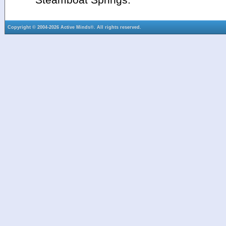
Copyright © 2004-2026 Active Minds®. All rights reserved.