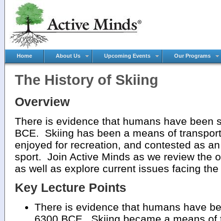
Home
About Us
Upcoming Events
Our Programs
The History of Skiing
Overview
There is evidence that humans have been s
BCE. Skiing has been a means of transporta
enjoyed for recreation, and contested as an
sport. Join Active Minds as we review the or
as well as explore current issues facing the
Key Lecture Points
There is evidence that humans have bee
6300 BCE. Skiing became a means of tra