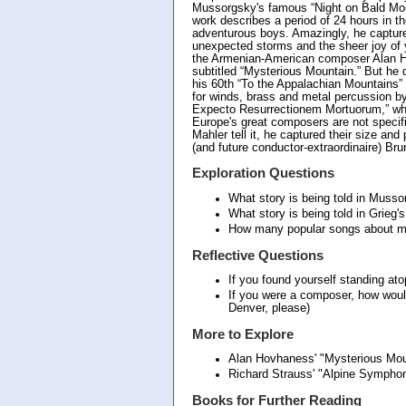
Mussorgsky's famous “Night on Bald Moun
work describes a period of 24 hours in th
adventurous boys. Amazingly, he captures
unexpected storms and the sheer joy of y
the Armenian-American composer Alan 
subtitled “Mysterious Mountain.” But he 
his 60th “To the Appalachian Mountains” 
for winds, brass and metal percussion 
Expecto Resurrectionem Mortuorum,” whi
Europe's great composers are not specifi
Mahler tell it, he captured their size an
(and future conductor-extraordinaire) Br
Exploration Questions
What story is being told in Musso
What story is being told in Grieg'
How many popular songs about mo
Reflective Questions
If you found yourself standing at
If you were a composer, how wou
Denver, please)
More to Explore
Alan Hovhaness' "Mysterious Mo
Richard Strauss' "Alpine Symph
Books for Further Reading