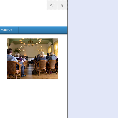
+
-
A
a
ntact Us