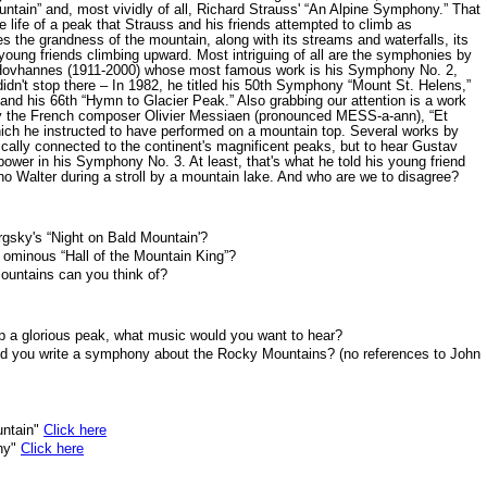
tain” and, most vividly of all, Richard Strauss' “An Alpine Symphony.” That
e life of a peak that Strauss and his friends attempted to climb as
 the grandness of the mountain, along with its streams and waterfalls, its
oung friends climbing upward. Most intriguing of all are the symphonies by
Hovhannes (1911-2000) whose most famous work is his Symphony No. 2,
didn't stop there – In 1982, he titled his 50th Symphony “Mount St. Helens,”
and his 66th “Hymn to Glacier Peak.” Also grabbing our attention is a work
by the French composer Olivier Messiaen (pronounced MESS-a-ann), “Et
ch he instructed to have performed on a mountain top. Several works by
cally connected to the continent's magnificent peaks, but to hear Gustav
d power in his Symphony No. 3. At least, that's what he told his young friend
uno Walter during a stroll by a mountain lake. And who are we to disagree?
rgsky's “Night on Bald Mountain'?
s ominous “Hall of the Mountain King”?
untains can you think of?
op a glorious peak, what music would you want to hear?
ld you write a symphony about the Rocky Mountains? (no references to John
untain"
Click here
ony"
Click here