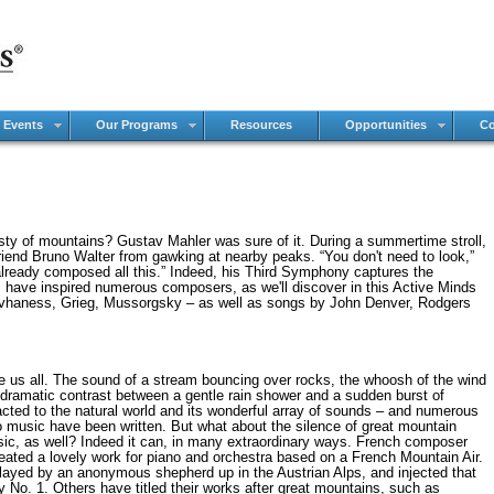
 Events
Our Programs
Resources
Opportunities
Co
ty of mountains? Gustav Mahler was sure of it. During a summertime stroll,
iend Bruno Walter from gawking at nearby peaks. “You don't need to look,”
e already composed all this.” Indeed, his Third Symphony captures the
s have inspired numerous composers, as we'll discover in this Active Minds
ovhaness, Grieg, Mussorgsky – as well as songs by John Denver, Rodgers
e us all. The sound of a stream bouncing over rocks, the whoosh of the wind
he dramatic contrast between a gentle rain shower and a sudden burst of
cted to the natural world and its wonderful array of sounds – and numerous
o music have been written. But what about the silence of great mountain
ic, as well? Indeed it can, in many extraordinary ways. French composer
ated a lovely work for piano and orchestra based on a French Mountain Air.
played by an anonymous shepherd up in the Austrian Alps, and injected that
o. 1. Others have titled their works after great mountains, such as