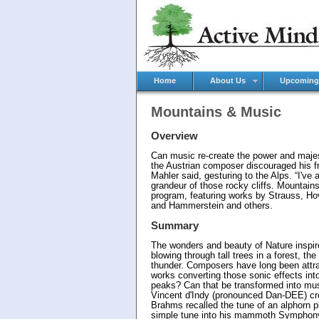
Home
About Us
Upcoming
Mountains & Music
Overview
Can music re-create the power and majes
the Austrian composer discouraged his fr
Mahler said, gesturing to the Alps. “I'v
grandeur of those rocky cliffs. Mountain
program, featuring works by Strauss, H
and Hammerstein and others.
Summary
The wonders and beauty of Nature inspir
blowing through tall trees in a forest, t
thunder. Composers have long been attra
works converting those sonic effects int
peaks? Can that be transformed into mus
Vincent d'Indy (pronounced Dan-DEE) cre
Brahms recalled the tune of an alphorn 
simple tune into his mammoth Symphony N