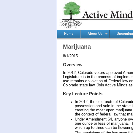
Home
About Us
Upcoming
Marijuana
8/1/2015
Overview
In 2012, Colorado voters approved Amend
Legislature is in the process of impleme
use remains a violation of Federal law and
Colorado state law. Join Active Minds as 
Key Lecture Points
In 2012, the electorate of Color
possession and sale in the state 
creating the most open marijuana m
the context of federal law that mai
Under Amendment 64, anyone over 
one ounce or less of marijuana. T
which up to three can be flowerin
The provisions of the law were ful