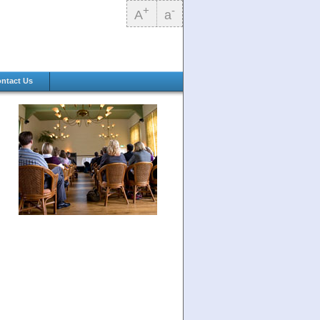
+
-
A
a
ntact Us