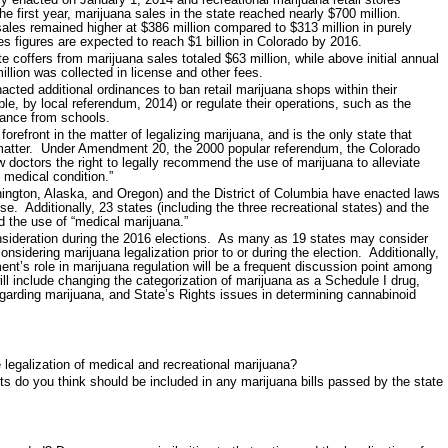
he first year, marijuana sales in the state reached nearly $700 million.
sales remained higher at $386 million compared to $313 million in purely
s figures are expected to reach $1 billion in Colorado by 2016.
e coffers from marijuana sales totaled $63 million, while above initial annual
llion was collected in license and other fees.
ed additional ordinances to ban retail marijuana shops within their
le, by local referendum, 2014) or regulate their operations, such as the
tance from schools.
orefront in the matter of legalizing marijuana, and is the only state that
 matter. Under Amendment 20, the 2000 popular referendum, the Colorado
 doctors the right to legally recommend the use of marijuana to alleviate
 medical condition.”
hington, Alaska, and Oregon) and the District of Columbia have enacted laws
se. Additionally, 23 states (including the three recreational states) and the
d the use of “medical marijuana.”
onsideration during the 2016 elections. As many as 19 states may consider
considering marijuana legalization prior to or during the election. Additionally,
nt’s role in marijuana regulation will be a frequent discussion point among
ll include changing the categorization of marijuana as a Schedule I drug,
egarding marijuana, and State’s Rights issues in determining cannabinoid
 legalization of medical and recreational marijuana?
ts do you think should be included in any marijuana bills passed by the state