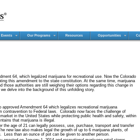
 Events
Our Programs
Resources
Opportunities
Co
ment 64, which legalized marijuana for recreational use. Now the Colorado
nting this amendment to the state constitution. At the same time, marijuana
 those authorities are still weighing their options regarding this change in
we delve into the background of this unfolding story.
ado approved Amendment 64 which legalizes recreational marijuana
in contravention to Federal laws. Colorado now faces the challenge of
arket in the United States while protecting public health and safety, within
ntains that marijuana is illegal.
the age of 21 can legally possess, use, purchase, transport and transfer
he new law also makes legal the growth of up to 6 marijuana plants, of
g. Less than an ounce of pot can be given to another person.
ly enacted on January 1, 2014 and recreational marijuana retail stores