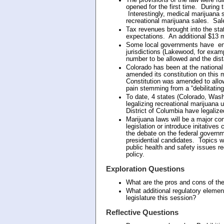
opened for the first time. During t
Interestingly, medical marijuana 
recreational marijuana sales. Sale
Tax revenues brought into the stat
expectations. An additional $13 mi
Some local governments have enact
jurisdictions (Lakewood, for examp
number to be allowed and the dis
Colorado has been at the national f
amended its constitution on this
Constitution was amended to allow
pain stemming from a “debilitating
To date, 4 states (Colorado, Was
legalizing recreational marijuana u
District of Columbia have legalize
Marijuana laws will be a major c
legislation or introduce initatives 
the debate on the federal governme
presidential candidates. Topics wi
public health and safety issues r
policy.
Exploration Questions
What are the pros and cons of the
What additional regulatory elemen
legislature this session?
Reflective Questions