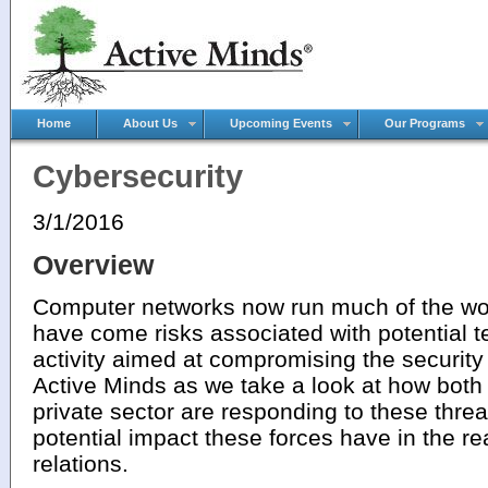
Home
About Us
Upcoming Events
Our Programs
Cybersecurity
3/1/2016
Overview
Computer networks now run much of the wor
have come risks associated with potential te
activity aimed at compromising the security
Active Minds as we take a look at how bot
private sector are responding to these threat
potential impact these forces have in the re
relations.