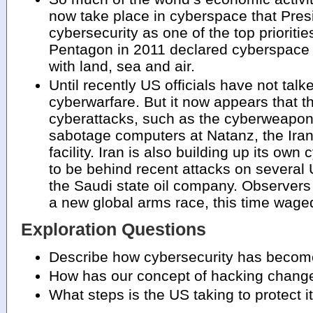
now take place in cyberspace that Pres
cybersecurity as one of the top prioritie
Pentagon in 2011 declared cyberspace
with land, sea and air.
Until recently US officials have not tal
cyberwarfare. But it now appears that 
cyberattacks, such as the cyberweapon,
sabotage computers at Natanz, the Ira
facility. Iran is also building up its own
to be behind recent attacks on several U
the Saudi state oil company. Observers 
a new global arms race, this time wage
Exploration Questions
Describe how cybersecurity has become 
How has our concept of hacking chang
What steps is the US taking to protect i