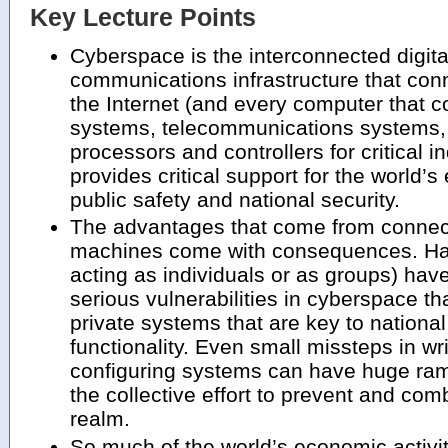
Key Lecture Points
Cyberspace is the interconnected digita
communications infrastructure that conn
the Internet (and every computer that c
systems, telecommunications systems
processors and controllers for critical 
provides critical support for the world’s
public safety and national security.
The advantages that come from connec
machines come with consequences. Hac
acting as individuals or as groups) hav
serious vulnerabilities in cyberspace th
private systems that are key to nationa
functionality. Even small missteps in wr
configuring systems can have huge rami
the collective effort to prevent and co
realm.
So much of the world’s economic activi