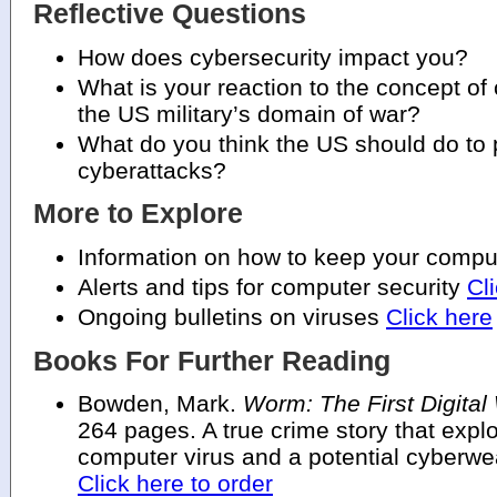
Reflective Questions
How does cybersecurity impact you?
What is your reaction to the concept of
the US military’s domain of war?
What do you think the US should do to p
cyberattacks?
More to Explore
Information on how to keep your comp
Alerts and tips for computer security
Cl
Ongoing bulletins on viruses
Click here
Books For Further Reading
Bowden, Mark.
Worm: The First Digital
264 pages. A true crime story that expl
computer virus and a potential cyberw
Click here to order