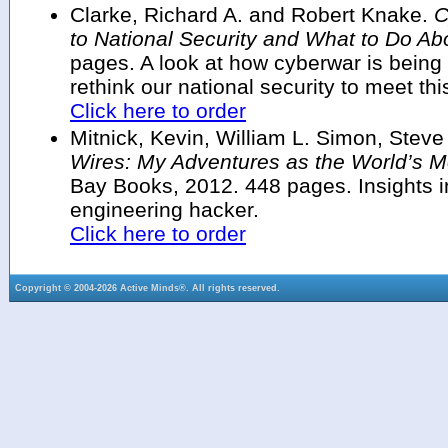
Clarke, Richard A. and Robert Knake.
C
to National Security and What to Do Abo
pages. A look at how cyberwar is bein
rethink our national security to meet thi
Click here to order
Mitnick, Kevin, William L. Simon, Stev
Wires: My Adventures as the World’s 
Bay Books, 2012. 448 pages. Insights in
engineering hacker.
Click here to order
Copyright © 2004-2026 Active Minds®. All rights reserved.