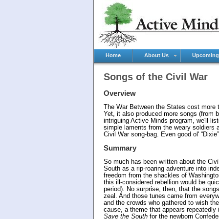
Home
About Us
Upcoming
Songs of the Civil War
Overview
The War Between the States cost more tha
Yet, it also produced more songs (from bo
intriguing Active Minds program, we'll li
simple laments from the weary soldiers a
Civil War song-bag. Even good ol' “Dixie” 
Summary
So much has been written about the Civil
South as a rip-roaring adventure into in
freedom from the shackles of Washingto
this ill-considered rebellion would be q
period). No surprise, then, that the songs
zeal. And those tunes came from everywh
and the crowds who gathered to wish the
cause, a theme that appears repeatedly
Save the South
for the newborn Confeder