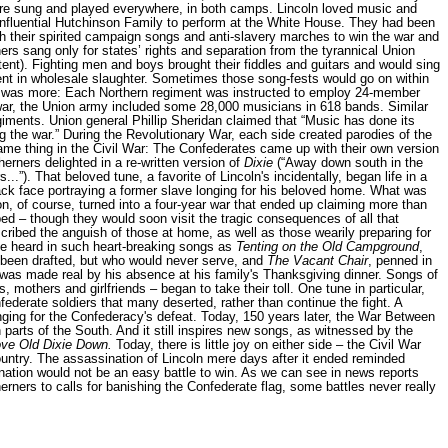
re sung and played everywhere, in both camps. Lincoln loved music and
influential Hutchinson Family to perform at the White House. They had been
ith their spirited campaign songs and anti-slavery marches to win the war and
rs sang only for states’ rights and separation from the tyrannical Union
ent). Fighting men and boys brought their fiddles and guitars and would sing
ent in wholesale slaughter. Sometimes those song-fests would go on within
re was more: Each Northern regiment was instructed to employ 24-member
he war, the Union army included some 28,000 musicians in 618 bands. Similar
ents. Union general Phillip Sheridan claimed that “Music has done its
ng the war.” During the Revolutionary War, each side created parodies of the
me thing in the Civil War: The Confederates came up with their own version
herners delighted in a re-written version of
Dixie
(“Away down south in the
s...”). That beloved tune, a favorite of Lincoln's incidentally, began life in a
ack face portraying a former slave longing for his beloved home. What was
on, of course, turned into a four-year war that ended up claiming more than
ed – though they would soon visit the tragic consequences of all that
ribed the anguish of those at home, as well as those wearily preparing for
be heard in such heart-breaking songs as
Tenting on the Old Campground
,
 been drafted, but who would never serve, and
The Vacant Chair
, penned in
as made real by his absence at his family's Thanksgiving dinner. Songs of
s, mothers and girlfriends – began to take their toll. One tune in particular,
nfederate soldiers that many deserted, rather than continue the fight. A
ging for the Confederacy's defeat. Today, 150 years later, the War Between
in parts of the South. And it still inspires new songs, as witnessed by the
ve Old Dixie Down.
Today, there is little joy on either side – the Civil War
untry. The assassination of Lincoln mere days after it ended reminded
 nation would not be an easy battle to win. As we can see in news reports
rners to calls for banishing the Confederate flag, some battles never really