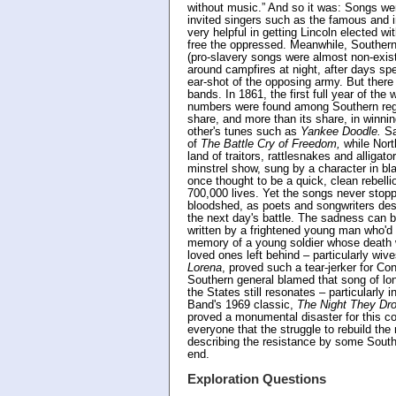
without music.” And so it was: Songs we
invited singers such as the famous and 
very helpful in getting Lincoln elected w
free the oppressed. Meanwhile, Southerne
(pro-slavery songs were almost non-exist
around campfires at night, after days sp
ear-shot of the opposing army. But the
bands. In 1861, the first full year of t
numbers were found among Southern regim
share, and more than its share, in winni
other's tunes such as
Yankee Doodle.
Sa
of
The Battle Cry of Freedom,
while Nort
land of traitors, rattlesnakes and alligator
minstrel show, sung by a character in bl
once thought to be a quick, clean rebelli
700,000 lives. Yet the songs never stopp
bloodshed, as poets and songwriters desc
the next day's battle. The sadness can 
written by a frightened young man who'd
memory of a young soldier whose death w
loved ones left behind – particularly wive
Lorena
, proved such a tear-jerker for Co
Southern general blamed that song of lon
the States still resonates – particularly 
Band's 1969 classic,
The Night They Dro
proved a monumental disaster for this co
everyone that the struggle to rebuild the
describing the resistance by some Southe
end.
Exploration Questions