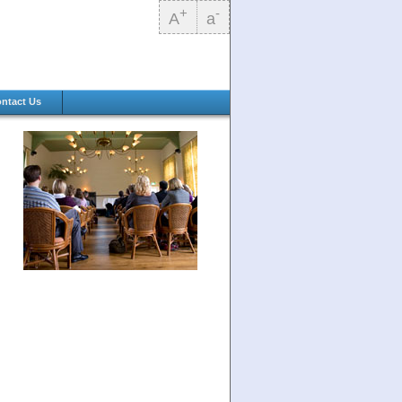
+
-
A
a
ntact Us