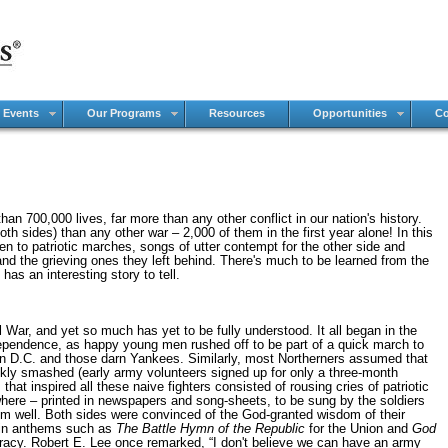
 Events
Our Programs
Resources
Opportunities
Co
n 700,000 lives, far more than any other conflict in our nation's history.
th sides) than any other war – 2,000 of them in the first year alone! In this
sten to patriotic marches, songs of utter contempt for the other side and
nd the grieving ones they left behind. There's much to be learned from the
has an interesting story to tell.
 War, and yet so much has yet to be fully understood. It all began in the
dependence, as happy young men rushed off to be part of a quick march to
n D.C. and those darn Yankees. Similarly, most Northerners assumed that
uickly smashed (early army volunteers signed up for only a three-month
 that inspired all these naive fighters consisted of rousing cries of patriotic
ere – printed in newspapers and song-sheets, to be sung by the soldiers
m well. Both sides were convinced of the God-granted wisdom of their
 in anthems such as
The Battle Hymn of the Republic
for the Union and
God
acy. Robert E. Lee once remarked, “I don't believe we can have an army