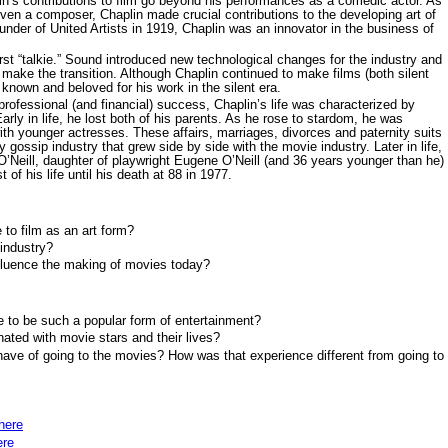
lin’s contributions to film go beyond his performances as a comedic actor. As
even a composer, Chaplin made crucial contributions to the developing art of
founder of United Artists in 1919, Chaplin was an innovator in the business of
rst “talkie.” Sound introduced new technological changes for the industry and
o make the transition. Although Chaplin continued to make films (both silent
t known and beloved for his work in the silent era.
ofessional (and financial) success, Chaplin’s life was characterized by
arly in life, he lost both of his parents. As he rose to stardom, he was
ith younger actresses. These affairs, marriages, divorces and paternity suits
 gossip industry that grew side by side with the movie industry. Later in life,
 O’Neill, daughter of playwright Eugene O’Neill (and 36 years younger than he)
of his life until his death at 88 in 1977.
 to film as an art form?
industry?
nfluence the making of movies today?
 to be such a popular form of entertainment?
ated with movie stars and their lives?
ave of going to the movies? How was that experience different from going to
here
ere