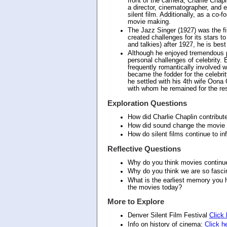
front of the camera, Charlie Chap
a director, cinematographer, and 
silent film. Additionally, as a co-
movie making.
The Jazz Singer (1927) was the fi
created challenges for its stars t
and talkies) after 1927, he is bes
Although he enjoyed tremendous pr
personal challenges of celebrity. E
frequently romantically involved w
became the fodder for the celebrity
he settled with his 4th wife Oona
with whom he remained for the rest 
Exploration Questions
How did Charlie Chaplin contribute
How did sound change the movie 
How do silent films continue to i
Reflective Questions
Why do you think movies continue
Why do you think we are so fascin
What is the earliest memory you h
the movies today?
More to Explore
Denver Silent Film Festival
Click 
Info on history of cinema:
Click h