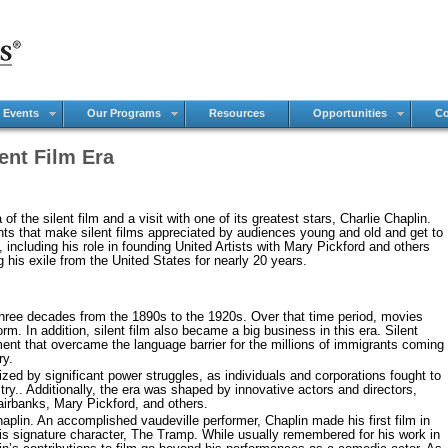
 Events
Our Programs
Resources
Opportunities
Co
lent Film Era
of the silent film and a visit with one of its greatest stars, Charlie Chaplin.
ents that make silent films appreciated by audiences young and old and get to
, including his role in founding United Artists with Mary Pickford and others
 his exile from the United States for nearly 20 years.
three decades from the 1890s to the 1920s. Over that time period, movies
rm. In addition, silent film also became a big business in this era. Silent
nt that overcame the language barrier for the millions of immigrants coming
ry.
zed by significant power struggles, as individuals and corporations fought to
try.. Additionally, the era was shaped by innovative actors and directors,
Fairbanks, Mary Pickford, and others.
aplin. An accomplished vaudeville performer, Chaplin made his first film in
his signature character, The Tramp. While usually remembered for his work in