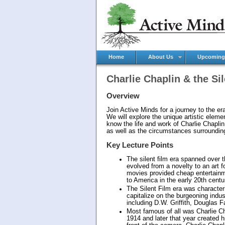
Home
About Us
Upcoming
Charlie Chaplin & the Si
Overview
Join Active Minds for a journey to the era 
We will explore the unique artistic elem
know the life and work of Charlie Chaplin
as well as the circumstances surrounding
Key Lecture Points
The silent film era spanned over 
evolved from a novelty to an art fo
movies provided cheap entertainme
to America in the early 20th centu
The Silent Film era was characteri
capitalize on the burgeoning indus
including D.W. Griffith, Douglas 
Most famous of all was Charlie Ch
1914 and later that year created 