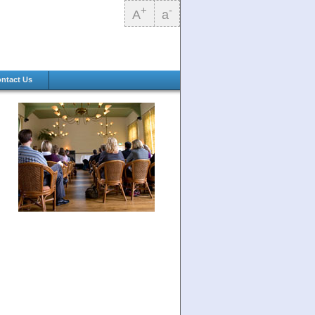
+
-
A
a
ntact Us