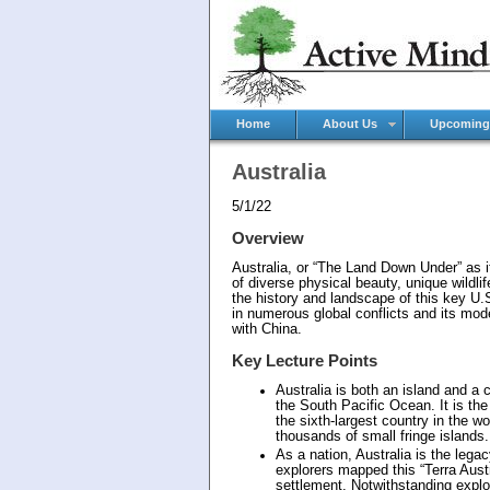
Home
About Us
Upcoming
Australia
5/1/22
Overview
Australia, or “The Land Down Under” as it 
of diverse physical beauty, unique wildli
the history and landscape of this key U.S.
in numerous global conflicts and its mod
with China.
Key Lecture Points
Australia is both an island and a
the South Pacific Ocean. It is the 
the sixth-largest country in the 
thousands of small fringe islands.
As a nation, Australia is the lega
explorers mapped this “Terra Austr
settlement. Notwithstanding explo