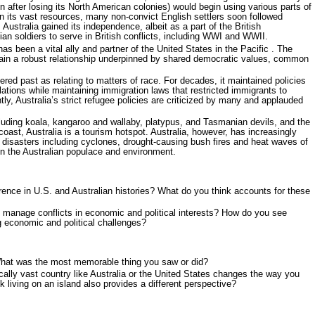
n after losing its North American colonies) would begin using various parts of
n its vast resources, many non-convict English settlers soon followed
 Australia gained its independence, albeit as a part of the British
an soldiers to serve in British conflicts, including WWI and WWII.
as been a vital ally and partner of the United States in the Pacific . The
tain a robust relationship underpinned by shared democratic values, common
kered past as relating to matters of race. For decades, it maintained policies
lations while maintaining immigration laws that restricted immigrants to
ly, Australia’s strict refugee policies are criticized by many and applauded
ncluding koala, kangaroo and wallaby, platypus, and Tasmanian devils, and the
 coast, Australia is a tourism hotspot. Australia, however, has increasingly
disasters including cyclones, drought-causing bush fires and heat waves of
ten the Australian populace and environment.
erence in U.S. and Australian histories? What do you think accounts for these
 manage conflicts in economic and political interests? How do you see
 economic and political challenges?
What was the most memorable thing you saw or did?
cally vast country like Australia or the United States changes the way you
 living on an island also provides a different perspective?