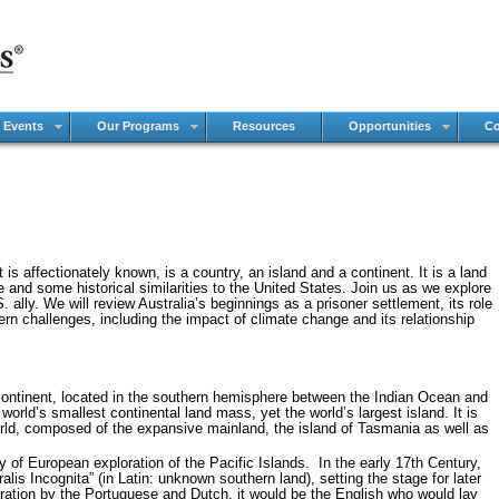
 Events
Our Programs
Resources
Opportunities
Co
is affectionately known, is a country, an island and a continent. It is a land
fe and some historical similarities to the United States. Join us as we explore
 ally. We will review Australia’s beginnings as a prisoner settlement, its role
ern challenges, including the impact of climate change and its relationship
 continent, located in the southern hemisphere between the Indian Ocean and
world’s smallest continental land mass, yet the world’s largest island. It is
world, composed of the expansive mainland, the island of Tasmania as well as
cy of European exploration of the Pacific Islands. In the early 17th Century,
alis Incognita” (in Latin: unknown southern land), setting the stage for later
ration by the Portuguese and Dutch, it would be the English who would lay