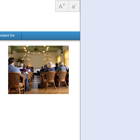
+
-
A
a
ntact Us