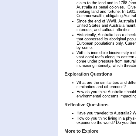
claim to the land and in 1788 (soo
Australia as penal colonies. Give
seeking land and fortune. In 1901,
Commonwealth, obligating Australi
Since the end of WWII, Australia h
United States and Australia main
interests, and cultural affinities.
Historically, Australia has a chec
that oppressed its aboriginal popu
European populations only. Current
by some.
With its incredible biodiversity i
vast coral reefs along its eastern
come under pressure from natural 
increasing intensity, which threa
Exploration Questions
What are the similarities and diff
similarities and differences?
How do you think Australia should
environmental concerns impacting
Reflective Questions
Have you traveled to Australia? 
How do you think living in a physi
experience the world? Do you think
More to Explore