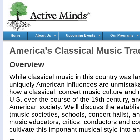
Home
About Us
Upcoming Events
Our Programs
America's Classical Music Tra
Overview
While classical music in this country was l
uniquely American influences are unmistak
how a classical, concert music culture and 
U.S. over the course of the 19th century, and
American society. We’ll discuss the establis
(music societies, schools, concert halls), an
music educators, critics, conductors and 
cultivate this important musical style into a