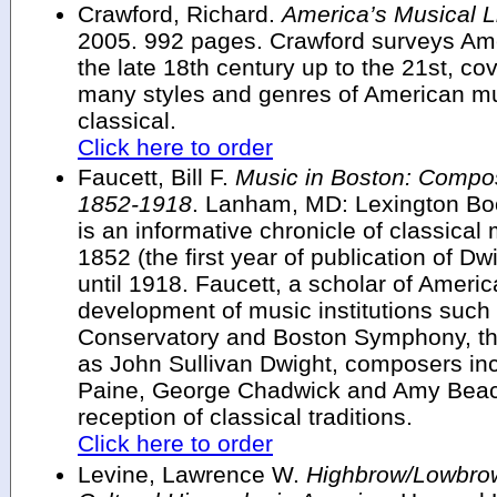
Crawford, Richard.
America’s Musical Li
2005. 992 pages. Crawford surveys Ame
the late 18th century up to the 21st, c
many styles and genres of American mu
classical.
Click here to order
Faucett, Bill F.
Music in Boston: Compos
1852-1918
. Lanham, MD: Lexington Bo
is an informative chronicle of classical 
1852 (the first year of publication of Dw
until 1918. Faucett, a scholar of Americ
development of music institutions suc
Conservatory and Boston Symphony, the 
as John Sullivan Dwight, composers in
Paine, George Chadwick and Amy Beach,
reception of classical traditions.
Click here to order
Levine, Lawrence W.
Highbrow/Lowbro