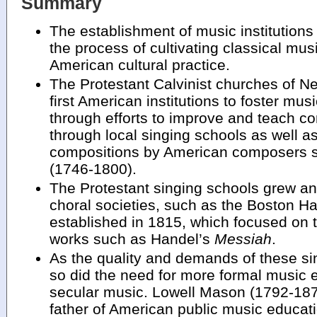
Summary
The establishment of music institutions 
the process of cultivating classical musi
American cultural practice.
The Protestant Calvinist churches of 
first American institutions to foster mus
through efforts to improve and teach co
through local singing schools as well as
compositions by American composers su
(1746-1800).
The Protestant singing schools grew an
choral societies, such as the Boston 
established in 1815, which focused on 
works such as Handel’s
Messiah
.
As the quality and demands of these si
so did the need for more formal music 
secular music. Lowell Mason (1792-1872
father of American public music educati