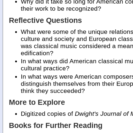
Why did it take so long for American c
their work to be recognized?
Reflective Questions
What were some of the unique relatio
culture and society and European class
was classical music considered a means
edification?
In what ways did American classical mus
cultural practice?
In what ways were American composers 
distinguish themselves from their Eur
think they succeeded?
More to Explore
Digitized copies of
Dwight's Journal of 
Books for Further Reading