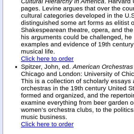
Cultural Hierarchy in America
. Harvard 
pages. Levine argues that over the cours
cultural categories developed in the U.
distinguished some art forms as elitist 
Shakespearean theatre, opera, and th
his arguments could be challenged, he 
examples and evidence of 19th century
musical life.
Click here to order
Spitzer, John, ed.
American Orchestras 
Chicago and London: University of Chi
This is a collection of scholarly essays 
orchestras in the 19th century United S
formed and organized, and the repertoi
examine everything from beer garden or
women’s orchestra clubs, to the politic
music business.
Click here to order