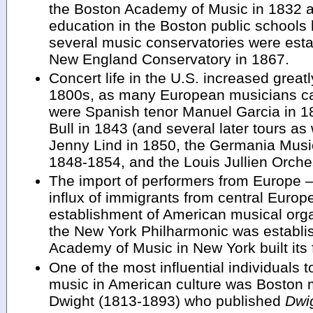
the Boston Academy of Music in 1832 
education in the Boston public schools b
several music conservatories were esta
New England Conservatory in 1867.
Concert life in the U.S. increased greatly 
1800s, as many European musicians c
were Spanish tenor Manuel Garcia in 18
Bull in 1843 (and several later tours a
Jenny Lind in 1850, the Germania Musi
1848-1854, and the Louis Jullien Orche
The import of performers from Europe –
influx of immigrants from central Europ
establishment of American musical org
the New York Philharmonic was establi
Academy of Music in New York built its 
One of the most influential individuals t
music in American culture was Boston m
Dwight (1813-1893) who published
Dwi