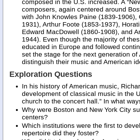
composed in the U.S. increased. A “Ne
composers, again centered around Bos
with John Knowles Paine (1839-1906),
1931), Arthur Foote (1853-1937), Horat
Edward MacDowell (1860-1908), and 
1944). Even though the majority of th
educated in Europe and followed contin
set the stage for the next generation 
distinguish their music and American ide
Exploration Questions
In his history of American music, Richa
development of classical music in the 
church to the concert hall.” In what wa
Why were Boston and New York City su
centers?
Which institutions were the first to dev
repertoire did they foster?