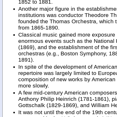
1852 to 1881.
Another major figure in the establishme
institutions was conductor Theodore 
founded the Thomas Orchestra, which to
from 1865-1890.
Classical music gained more exposure p
enormous events such as the National 
(1869), and the establishment of the f
orchestras (e.g., Boston Symphony, 1
1891).
In spite of the development of American
repertoire was largely limited to Euro
composition of new works by America
more slowly.
A few mid-century American composers
Anthony Philip Heinrich (1781-1861), p
Gottschalk (1829-1869), and William H
It was not until the end of the 19th cent