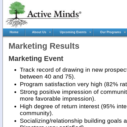
Home
About Us
Upcoming Events
Our Programs
Marketing Results
Marketing Event
Track record of drawing in new prospec
between 40 and 75).
Program satisfaction very high (82% rat
Strong positive impression of communit
more favorable impression).
High degree of return interest (95% inte
community).
Socializing/relationship building goals