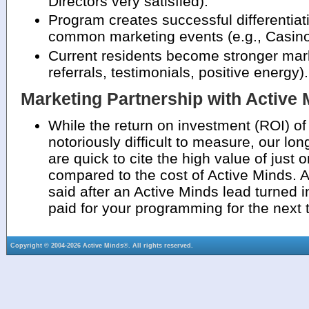
Directors very satisfied).
Program creates successful differentia
common marketing events (e.g., Casino 
Current residents become stronger mar
referrals, testimonials, positive energy).
Marketing Partnership with Active
While the return on investment (ROI) of
notoriously difficult to measure, our lo
are quick to cite the high value of just
compared to the cost of Active Minds. 
said after an Active Minds lead turned i
paid for your programming for the next 
Copyright © 2004-2026 Active Minds®. All rights reserved.